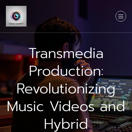
Transmedia
Production:
Revolutionizing
Music Videos and
Hybrid