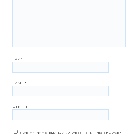
NAME
*
EMAIL
*
WEBSITE
SAVE MY NAME, EMAIL, AND WEBSITE IN THIS BROWSER