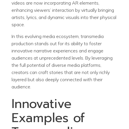
videos are now incorporating AR elements,
enhancing viewers’ interaction by virtually bringing
artists, lyrics, and dynamic visuals into their physical
space.
In this evolving media ecosystem, transmedia
production stands out for its ability to foster
innovative narrative experiences and engage
audiences at unprecedented levels. By leveraging
the full potential of diverse media platforms,
creators can craft stories that are not only richly
layered but also deeply connected with their
audience.
Innovative
Examples of