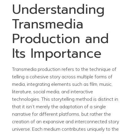
Understanding
Transmedia
Production and
Its Importance
Transmedia production refers to the technique of
telling a cohesive story across multiple forms of
media, integrating elements such as film, music,
literature, social media, and interactive
technologies. This storytelling method is distinct in
that it isn’t merely the adaptation of a single
narrative for different platforms, but rather the
creation of an expansive and interconnected story
universe. Each medium contributes uniquely to the