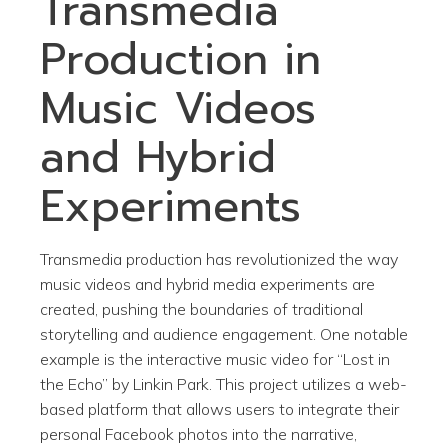
Transmedia
Production in
Music Videos
and Hybrid
Experiments
Transmedia production has revolutionized the way
music videos and hybrid media experiments are
created, pushing the boundaries of traditional
storytelling and audience engagement. One notable
example is the interactive music video for “Lost in
the Echo” by Linkin Park. This project utilizes a web-
based platform that allows users to integrate their
personal Facebook photos into the narrative,