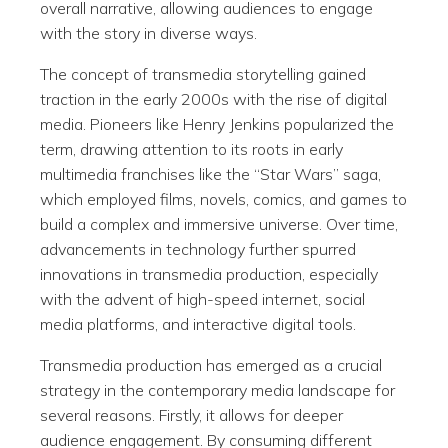
overall narrative, allowing audiences to engage
with the story in diverse ways.
The concept of transmedia storytelling gained
traction in the early 2000s with the rise of digital
media. Pioneers like Henry Jenkins popularized the
term, drawing attention to its roots in early
multimedia franchises like the “Star Wars” saga,
which employed films, novels, comics, and games to
build a complex and immersive universe. Over time,
advancements in technology further spurred
innovations in transmedia production, especially
with the advent of high-speed internet, social
media platforms, and interactive digital tools.
Transmedia production has emerged as a crucial
strategy in the contemporary media landscape for
several reasons. Firstly, it allows for deeper
audience engagement. By consuming different