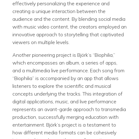
effectively personalizing the experience and
creating a unique interaction between the
audience and the content. By blending social media
with music video content, the creators employed an
innovative approach to storytelling that captivated
viewers on multiple levels.
Another pioneering project is Björk’s “Biophilia,”
which encompasses an album, a series of apps,
and a multimedia live performance. Each song from
“Biophilia” is accompanied by an app that allows
listeners to explore the scientific and musical
concepts underlying the tracks. This integration of
digital applications, music, and live performance
represents an avant-garde approach to transmedia
production, successfully merging education with
entertainment. Björk’s project is a testament to
how different media formats can be cohesively