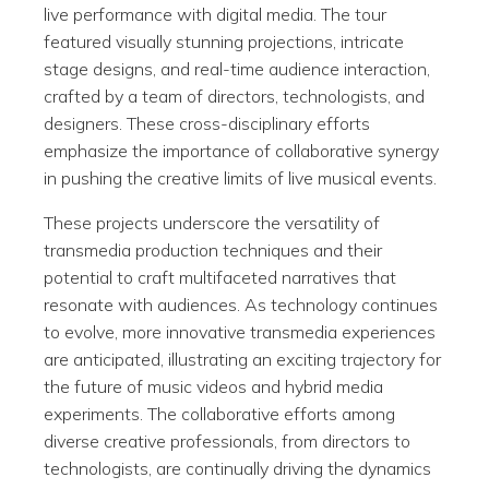
live performance with digital media. The tour
featured visually stunning projections, intricate
stage designs, and real-time audience interaction,
crafted by a team of directors, technologists, and
designers. These cross-disciplinary efforts
emphasize the importance of collaborative synergy
in pushing the creative limits of live musical events.
These projects underscore the versatility of
transmedia production techniques and their
potential to craft multifaceted narratives that
resonate with audiences. As technology continues
to evolve, more innovative transmedia experiences
are anticipated, illustrating an exciting trajectory for
the future of music videos and hybrid media
experiments. The collaborative efforts among
diverse creative professionals, from directors to
technologists, are continually driving the dynamics