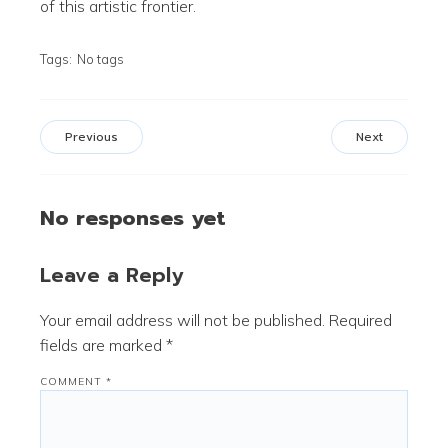
of this artistic frontier.
Tags:
No tags
Previous
Next
No responses yet
Leave a Reply
Your email address will not be published.
Required
fields are marked
*
COMMENT
*