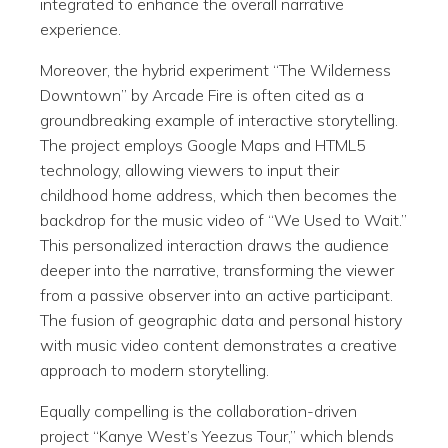
integrated to enhance the overall narrative
experience.
Moreover, the hybrid experiment “The Wilderness
Downtown” by Arcade Fire is often cited as a
groundbreaking example of interactive storytelling.
The project employs Google Maps and HTML5
technology, allowing viewers to input their
childhood home address, which then becomes the
backdrop for the music video of “We Used to Wait.”
This personalized interaction draws the audience
deeper into the narrative, transforming the viewer
from a passive observer into an active participant.
The fusion of geographic data and personal history
with music video content demonstrates a creative
approach to modern storytelling.
Equally compelling is the collaboration-driven
project “Kanye West’s Yeezus Tour,” which blends