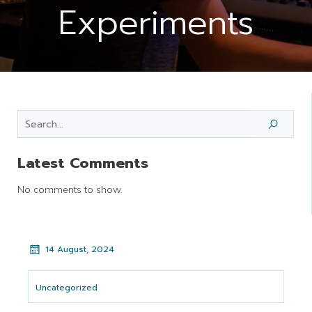
Experiments
Latest Comments
No comments to show.
14 August, 2024
Uncategorized