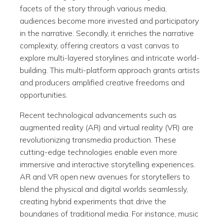
facets of the story through various media,
audiences become more invested and participatory
in the narrative. Secondly, it enriches the narrative
complexity, offering creators a vast canvas to
explore multi-layered storylines and intricate world-
building. This multi-platform approach grants artists
and producers amplified creative freedoms and
opportunities.
Recent technological advancements such as
augmented reality (AR) and virtual reality (VR) are
revolutionizing transmedia production. These
cutting-edge technologies enable even more
immersive and interactive storytelling experiences.
AR and VR open new avenues for storytellers to
blend the physical and digital worlds seamlessly,
creating hybrid experiments that drive the
boundaries of traditional media. For instance, music