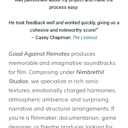
process easy.
He took feedback well and worked quickly, giving us a
cohesive and noteworthy score!”
The Lookout
– Casey Chapman:
Good Against Remotes
produces
memorable and imaginative soundtracks
for film. Composing under
Nimbrethil
Studios
, we specialize in rich sonic
textures, emotionally charged harmonies,
atmospheric ambience, and
surprising
narrative and structural arrangements
. If
you’re a filmmaker, documentarian, game
designer, or theatre producer looking for