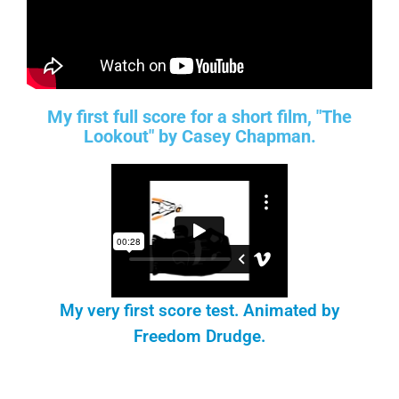
My first full score for a short film, "The
Lookout" by Casey Chapman.
My very first score test. Animated by
Freedom Drudge.