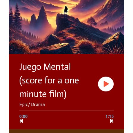
Juego Mental
(score for a one
minute film)
Epic/Drama
0:00
1:15