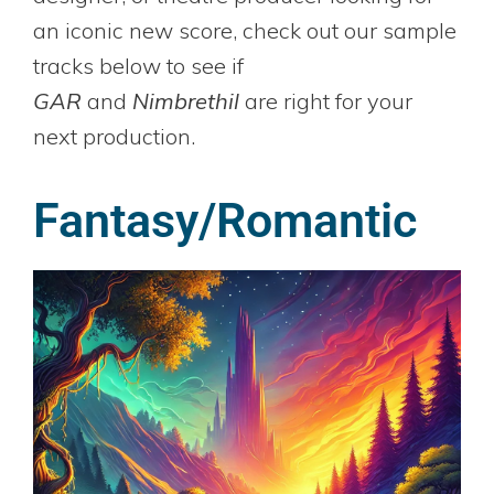
an iconic new score, check out our sample
tracks below to see if
GAR
and
Nimbrethil
are right for your
next production.
Fantasy/Romantic