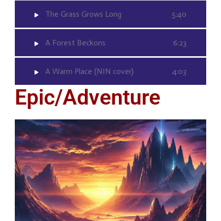
The Grass Grows Long
5:40
A Forest Beckons
6:23
A Warm Place (NIN cover)
4:03
Epic/Adventure