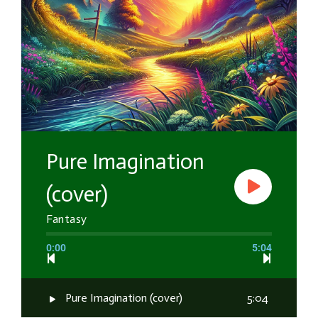
Pure Imagination
(cover)
Fantasy
0:00
5:04
Pure Imagination (cover)
5:04