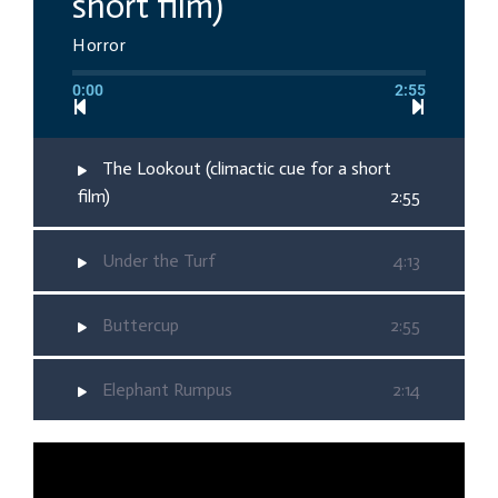
short film)
Horror
0:00
2:55
The Lookout (climactic cue for a short
film)
2:55
Under the Turf
4:13
Buttercup
2:55
Elephant Rumpus
2:14