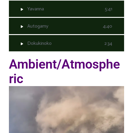
Yavanna
5:41
Autogamy
4:40
Dokukinoko
2:34
Ambient/Atmosphe
ric