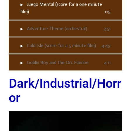
Juego Mental (score for a one minute
film)
1:15
Adventure Theme (orchestral)
3:51
Cold Isle (score for a 5 minute film)
4:49
Goblin Boy and the Orc Flambe
4:11
Dark/Industrial/Horr
or