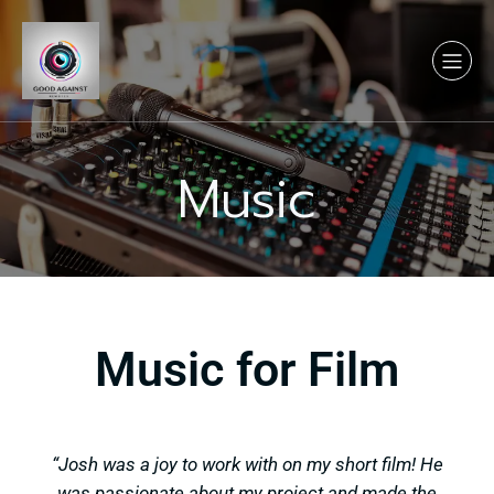
Music
Music for Film
“Josh was a joy to work with on my short film! He
was passionate about my project and made the