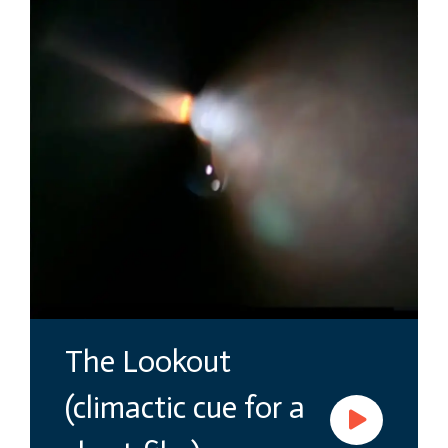
The Lookout
(climactic cue for a