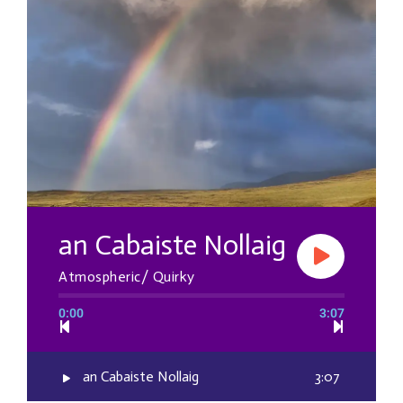
an Cabaiste Nollaig
Atmospheric/ Quirky
0:00
3:07
an Cabaiste Nollaig
3:07