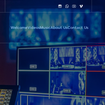
Welcome
Videos
Music
About Us
Contact Us