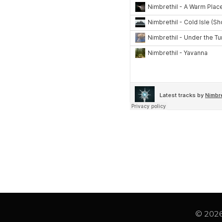
© 2026