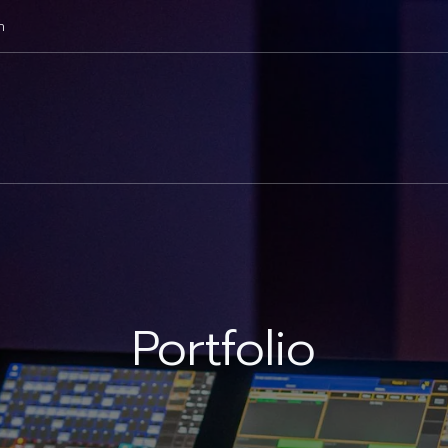
m
Portfolio