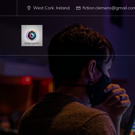
West Cork, Ireland
fiction.clemens@gmail.co