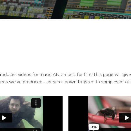
roduces videos for music AND music for film. This page will giv
deos we’ve produced…. or scroll down to listen to samples of ou