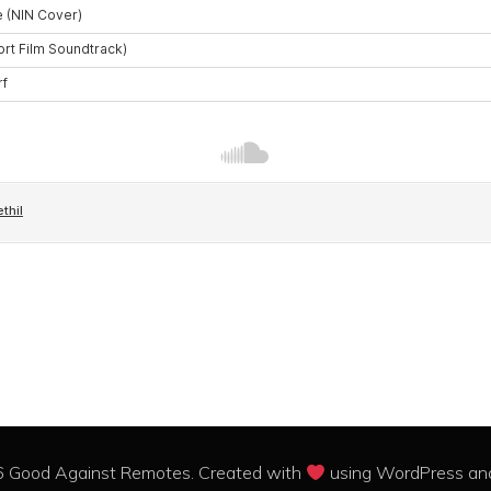
 Good Against Remotes. Created with
using WordPress a