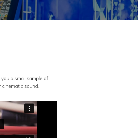
e you a small sample of
r cinematic sound.