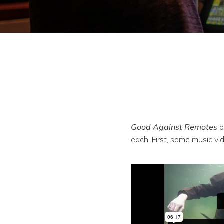
Good Against Remotes
p
each. First, some music vi